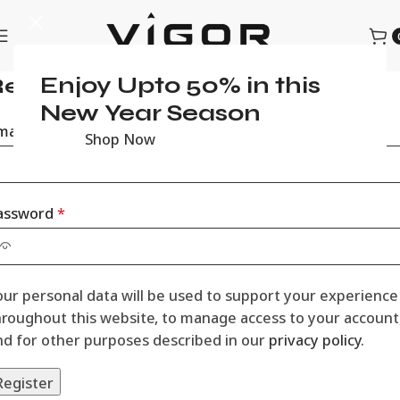
Enjoy Upto 50% in this
egister
New Year Season
mail address
*
Shop Now
assword
*
our personal data will be used to support your experience
hroughout this website, to manage access to your account
nd for other purposes described in our
privacy policy
.
Register