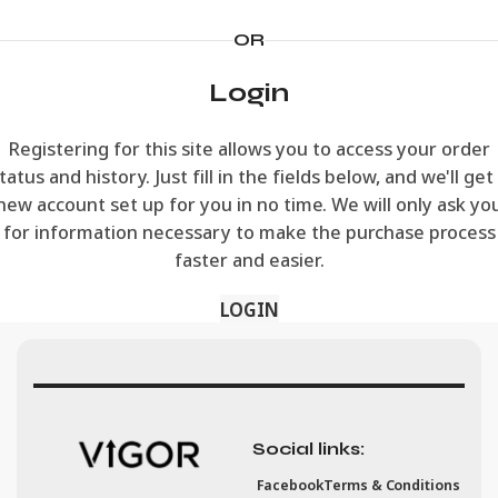
OR
Login
Registering for this site allows you to access your order
tatus and history. Just fill in the fields below, and we'll get
new account set up for you in no time. We will only ask yo
for information necessary to make the purchase process
faster and easier.
LOGIN
Social links:
Facebook
Terms & Conditions