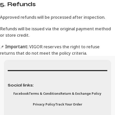
5. Refunds
Approved refunds will be processed after inspection.
Refunds will be issued via the original payment method
or store credit.
📌
Important:
VIGOR reserves the right to refuse
returns that do not meet the policy criteria.
Social links:
Facebook
Terms & Conditions
Return & Exchange Policy
Privacy Policy
Track Your Order