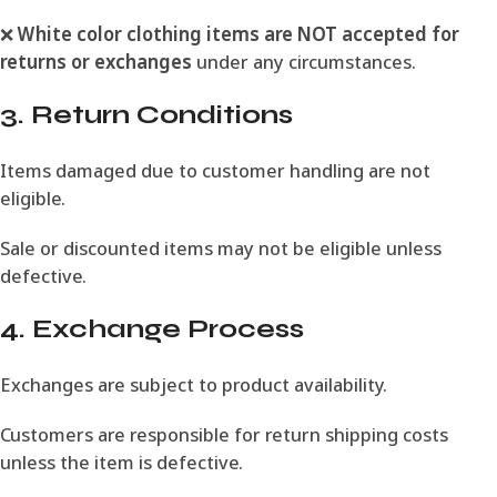
❌
White color clothing items are NOT accepted for
returns or exchanges
under any circumstances.
3. Return Conditions
Items damaged due to customer handling are not
eligible.
Sale or discounted items may not be eligible unless
defective.
4. Exchange Process
Exchanges are subject to product availability.
Customers are responsible for return shipping costs
unless the item is defective.