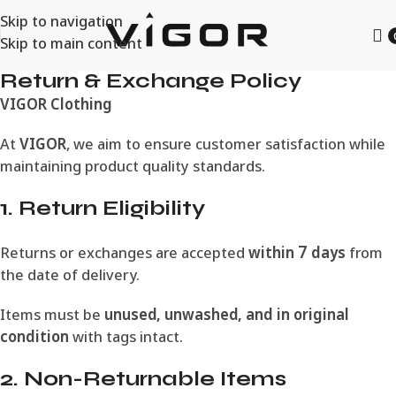
Skip to navigation
Skip to main content
Return & Exchange Policy
VIGOR Clothing
At
VIGOR
, we aim to ensure customer satisfaction while
maintaining product quality standards.
1. Return Eligibility
Returns or exchanges are accepted
within 7 days
from
the date of delivery.
Items must be
unused, unwashed, and in original
condition
with tags intact.
2. Non-Returnable Items