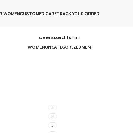
R WOMEN
CUSTOMER CARE
TRACK YOUR ORDER
oversized tshirt
WOMEN
UNCATEGORIZED
MEN
5
5
5