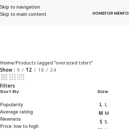
Skip to navigation
Skip to main content
HOME
FOR MEN
FO
Home
Products tagged “oversized tshirt”
Show
9
12
18
24
Filters
Sort By
Size
L
Popularity
L
Average rating
M
M
Newness
S
S
Price: low to high