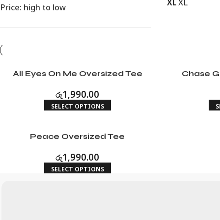
XL
XL
Price: high to low
All Eyes On Me Oversized Tee
Chase G
රු
1,990.00
SELECT OPTIONS
S
Peace Oversized Tee
රු
1,990.00
SELECT OPTIONS