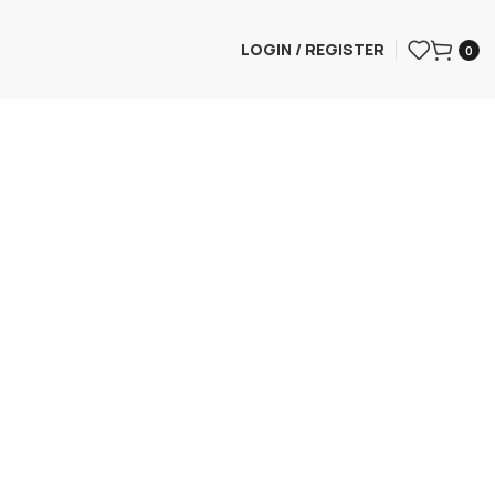
LOGIN / REGISTER
0