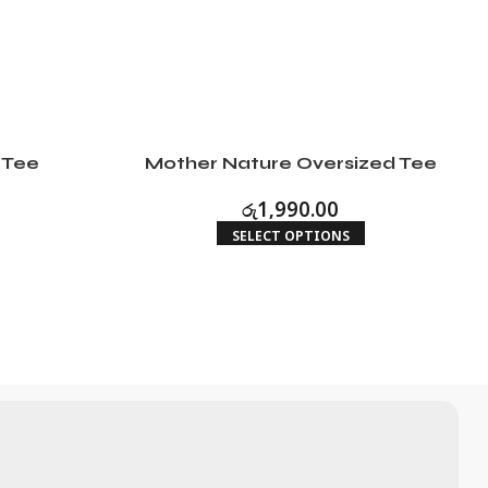
 Tee
Mother Nature Oversized Tee
රු
1,990.00
SELECT OPTIONS