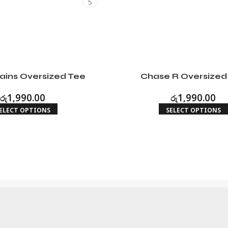
5
ains Oversized Tee
Chase R Oversized
රු
1,990.00
රු
1,990.00
ELECT OPTIONS
SELECT OPTIONS