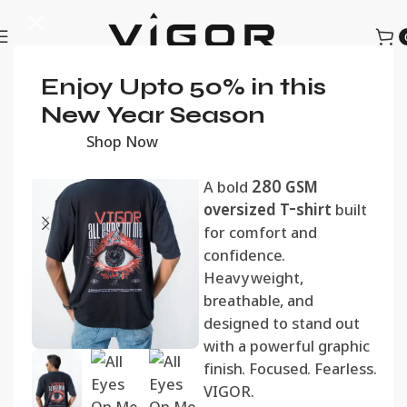
Home
Enjoy Upto 50% in this
Men
Oversized Tshirts
All Eyes On Me
New Year Season
Oversized Tee
Shop Now
රු
1,990.00
A bold
280 GSM
oversized T-shirt
built
for comfort and
confidence.
Heavyweight,
breathable, and
designed to stand out
with a powerful graphic
finish. Focused. Fearless.
VIGOR.