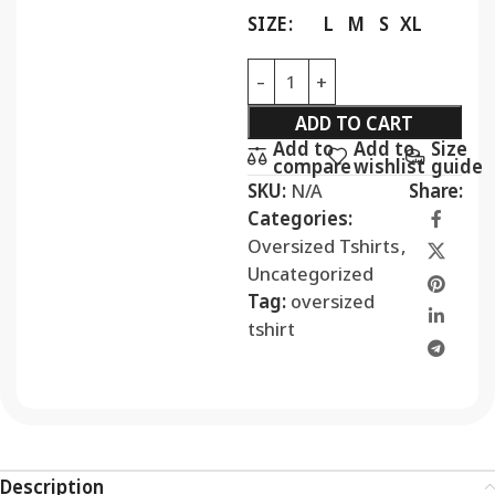
SIZE
L
M
S
XL
ADD TO CART
Add to
Add to
Size
compare
wishlist
guide
SKU:
N/A
Share:
Categories:
Oversized Tshirts
,
Uncategorized
Tag:
oversized
tshirt
Description