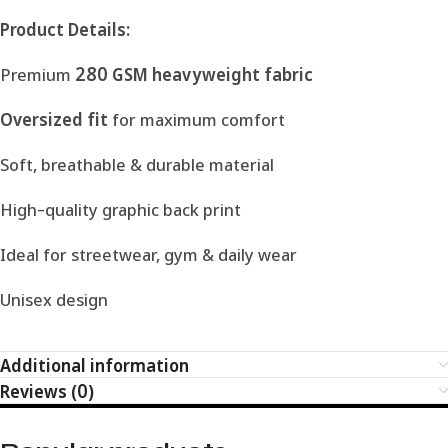
Product Details:
Premium
280 GSM heavyweight fabric
Oversized fit
for maximum comfort
Soft, breathable & durable material
High-quality graphic back print
Ideal for streetwear, gym & daily wear
Unisex design
Additional information
Reviews (0)