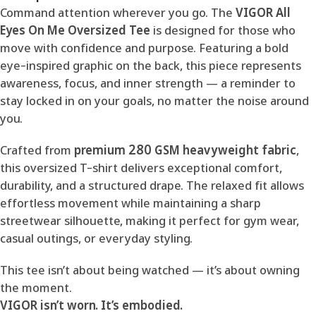
Command attention wherever you go. The
VIGOR All
Eyes On Me Oversized Tee
is designed for those who
move with confidence and purpose. Featuring a bold
eye-inspired graphic on the back, this piece represents
awareness, focus, and inner strength — a reminder to
stay locked in on your goals, no matter the noise around
you.
Crafted from
premium 280 GSM heavyweight fabric
,
this oversized T-shirt delivers exceptional comfort,
durability, and a structured drape. The relaxed fit allows
effortless movement while maintaining a sharp
streetwear silhouette, making it perfect for gym wear,
casual outings, or everyday styling.
This tee isn’t about being watched — it’s about owning
the moment.
VIGOR isn’t worn. It’s embodied.