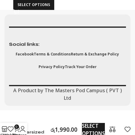
SELECT OPTIONS
Social links:
Facebook
Terms & Conditions
Return & Exchange Policy
Privacy Policy
Track Your Order
A Product by The Masters Pod Campus ( PVT )
Ltd
All Eyes On
SELECT
Me
0
රු
1,990.00
OPTIONS
Oversized