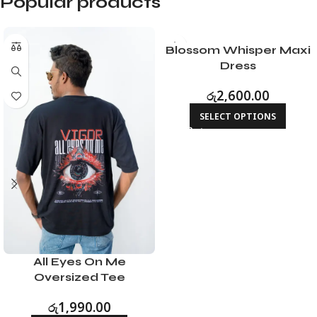
Popular products
Blossom Whisper Maxi
Dress
රු
2,600.00
SELECT OPTIONS
All Eyes On Me
Oversized Tee
රු
1,990.00