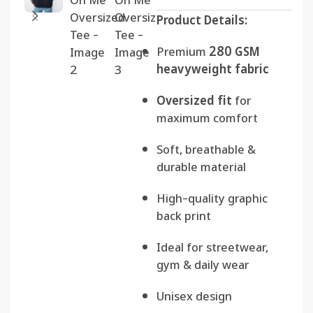
Product Details:
Premium
280 GSM
heavyweight fabric
Oversized fit
for
maximum comfort
Soft, breathable &
durable material
High-quality graphic
back print
Ideal for streetwear,
gym & daily wear
Unisex design