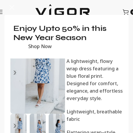
Home
Enjoy Upto 50% in this
Women
Women's Dresses
Blue Bloom
New Year Season
Wrap Dress
Shop Now
රු
2,600.00
A lightweight, flowy
wrap dress featuring a
blue floral print.
Designed for comfort,
elegance, and effortless
everyday style.
Lightweight, breathable
fabric
Flattering wrap-style