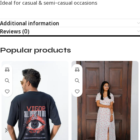
Ideal for casual & semi-casual occasions
Additional information
Reviews (0)
Popular products