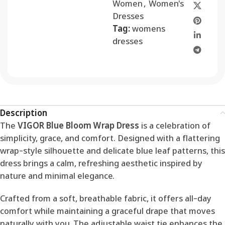
Women
,
Women's
Dresses
Tag:
womens
dresses
Description
The
VIGOR Blue Bloom Wrap Dress
is a celebration of
simplicity, grace, and comfort. Designed with a flattering
wrap-style silhouette and delicate blue leaf patterns, this
dress brings a calm, refreshing aesthetic inspired by
nature and minimal elegance.
Crafted from a soft, breathable fabric, it offers all-day
comfort while maintaining a graceful drape that moves
naturally with you. The adjustable waist tie enhances the