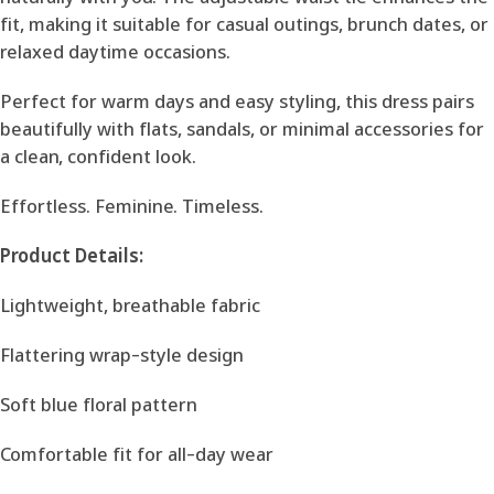
fit, making it suitable for casual outings, brunch dates, or
relaxed daytime occasions.
Perfect for warm days and easy styling, this dress pairs
beautifully with flats, sandals, or minimal accessories for
a clean, confident look.
Effortless. Feminine. Timeless.
Product Details:
Lightweight, breathable fabric
Flattering wrap-style design
Soft blue floral pattern
Comfortable fit for all-day wear