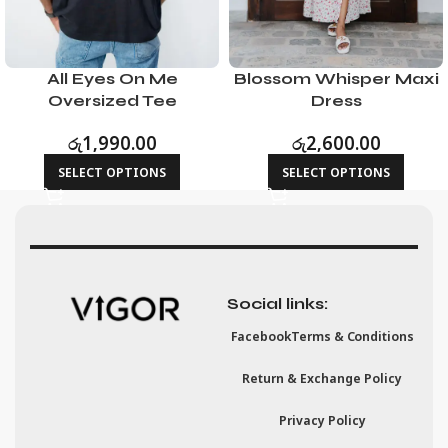
All Eyes On Me
Blossom Whisper Maxi
Oversized Tee
Dress
රු
1,990.00
රු
2,600.00
SELECT OPTIONS
SELECT OPTIONS
Social links:
Facebook
Terms & Conditions
Return & Exchange Policy
Privacy Policy