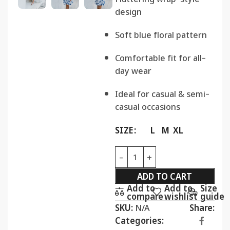
design
Soft blue floral pattern
Comfortable fit for all-
day wear
Ideal for casual & semi-
casual occasions
SIZE
L
M
XL
ADD TO CART
Add to
Add to
Size
compare
wishlist
guide
SKU:
N/A
Share:
Categories: